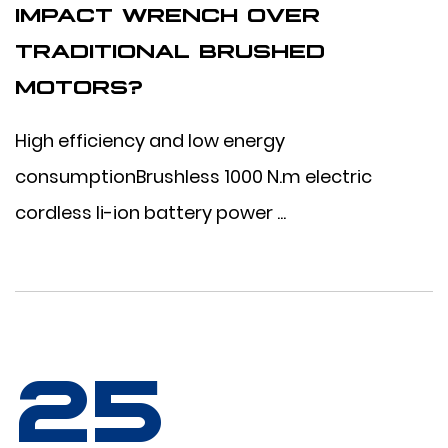
IMPACT WRENCH OVER
TRADITIONAL BRUSHED
MOTORS?
High efficiency and low energy
consumptionBrushless 1000 N.m electric
cordless li-ion battery power ...
25