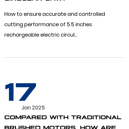
How to ensure accurate and controlled
cutting performance of 5.5 inches
rechargeable electric circul...
17
Jan 2025
COMPARED WITH TRADITIONAL
BRUSHED MOTORS, HOW ARE