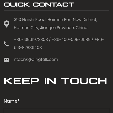
QUICK CONTACT
390 Haishi Road, Haimen Port New District,
Haimen City, Jiangsu Province, China.
+86-13961973808 / +86-400-009-0589 / +86-
513-82886408
ntdonk@dingtalk.com
KEEP IN TOUCH
Name*