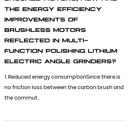
THE ENERGY EFFICIENCY
IMPROVEMENTS OF
BRUSHLESS MOTORS
REFLECTED IN MULTI-
FUNCTION POLISHING LITHIUM
ELECTRIC ANGLE GRINDERS?
1. Reduced energy consumptionSince there is
no friction loss between the carbon brush and
the commut...