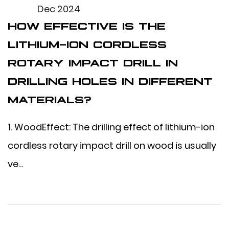
Dec 2024
HOW EFFECTIVE IS THE
LITHIUM-ION CORDLESS
ROTARY IMPACT DRILL IN
DRILLING HOLES IN DIFFERENT
MATERIALS?
1. WoodEffect: The drilling effect of lithium-ion
cordless rotary impact drill on wood is usually
ve...