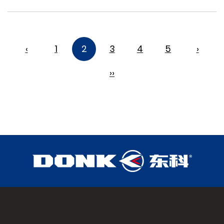
‹
1
2
3
4
5
›
››