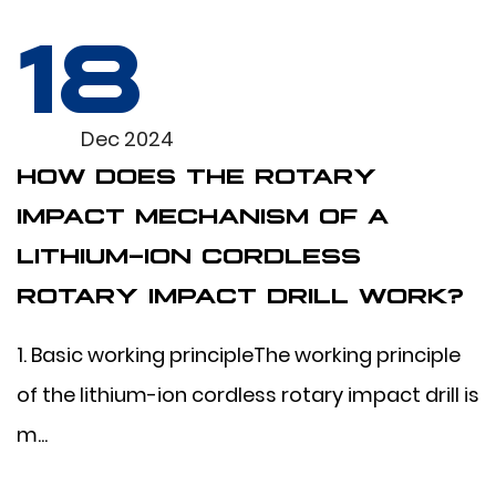
18
Dec 2024
HOW DOES THE ROTARY
IMPACT MECHANISM OF A
LITHIUM-ION CORDLESS
ROTARY IMPACT DRILL WORK?
1. Basic working principleThe working principle
of the lithium-ion cordless rotary impact drill is
m...