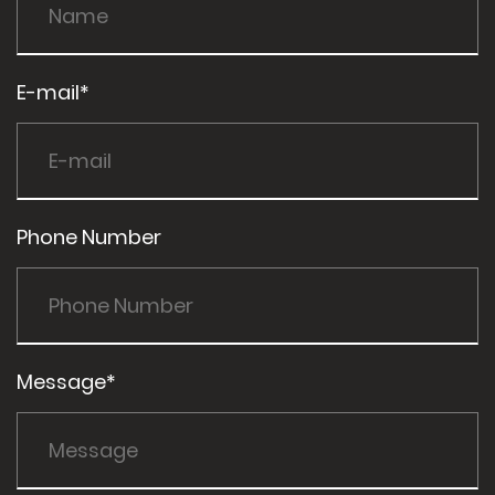
E-mail*
Phone Number
Message*