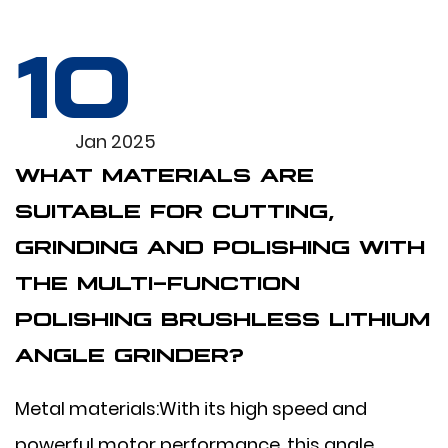
10
Jan 2025
WHAT MATERIALS ARE
SUITABLE FOR CUTTING,
GRINDING AND POLISHING WITH
THE MULTI-FUNCTION
POLISHING BRUSHLESS LITHIUM
ANGLE GRINDER?
Metal materials:With its high speed and
powerful motor performance, this angle