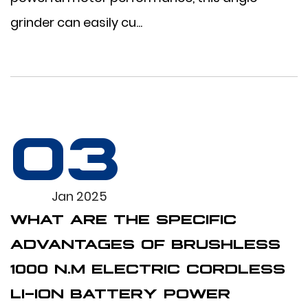
grinder can easily cu...
03
Jan 2025
WHAT ARE THE SPECIFIC
ADVANTAGES OF BRUSHLESS
1000 N.M ELECTRIC CORDLESS
LI-ION BATTERY POWER