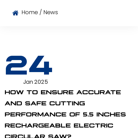
Home
/
News
24
Jan 2025
HOW TO ENSURE ACCURATE
AND SAFE CUTTING
PERFORMANCE OF 5.5 INCHES
RECHARGEABLE ELECTRIC
CIRCULAR SAW?